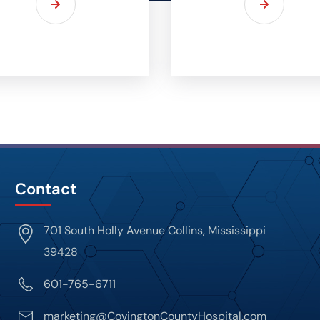
Contact
701 South Holly Avenue Collins, Mississippi
39428
601-765-6711
marketing@CovingtonCountyHospital.com