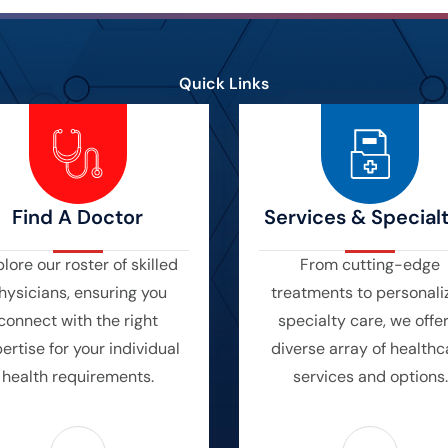
Quick Links
Find A Doctor
Services & Specialt
lore our roster of skilled
From cutting-edge
hysicians, ensuring you
treatments to personali
connect with the right
specialty care, we offe
ertise for your individual
diverse array of healthc
health requirements.
services and options.