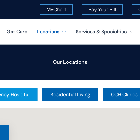
MyChart
Pay Your Bill
Get Care
Locations
Services & Specialties
Our Locations
ncy Hospital
Residential Living
CCH Clinics