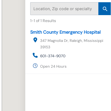
1-1 of 1 Results
Smith County Emergency Hospital
347 Magnolia Dr, Raleigh, Mississippi
39153
601-374-9070
Open 24 Hours