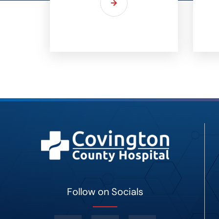
Follow on Socials