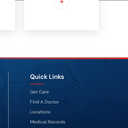
Quick Links
Get Care
Find A Doctor
Locations
Medical Records