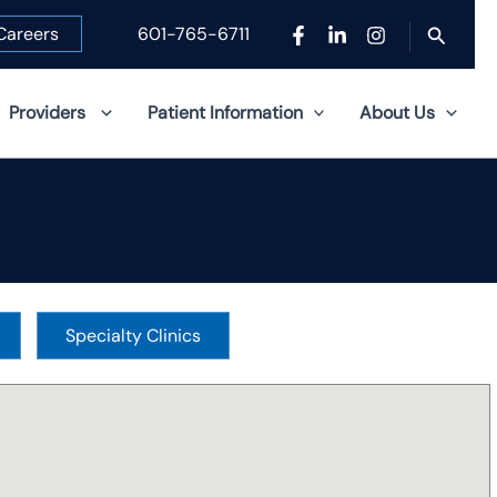
Search
Careers
601-765-6711
Providers
Patient Information
About Us
Specialty Clinics