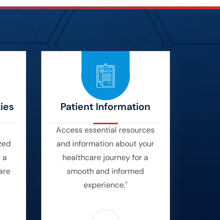
ies
Patient Information
Access essential resources
zed
and information about your
r a
healthcare journey for a
are
smooth and informed
experience."