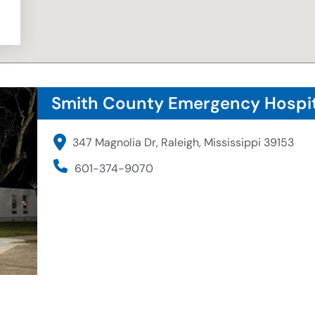
Smith County Emergency Hospit
347 Magnolia Dr, Raleigh, Mississippi 39153
601-374-9070