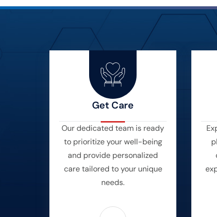
Get Care
Our dedicated team is ready
Exp
to prioritize your well-being
p
and provide personalized
care tailored to your unique
exp
needs.