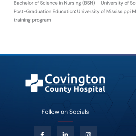
Bachelor of Science in Nursing (BSN) – University of 
Post-Graduation Education: University of Mississippi
training program
Follow on Socials