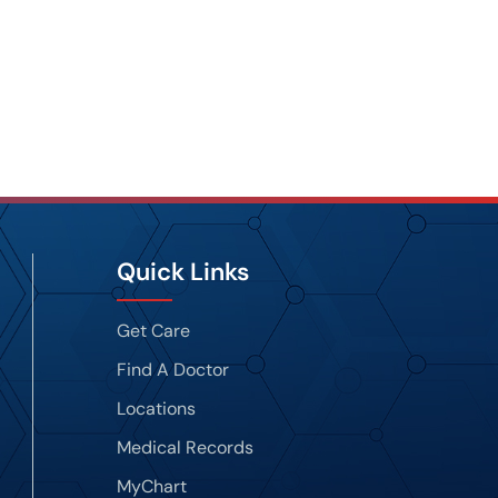
Quick Links
Get Care
Find A Doctor
Locations
Medical Records
MyChart