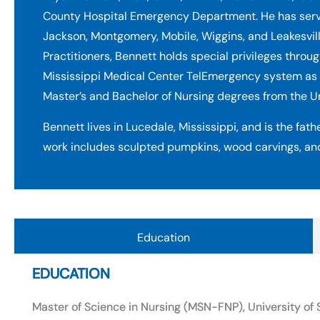
County Hospital Emergency Department. He has served 
Jackson, Montgomery, Mobile, Wiggins, and Leakesvill
Practitioners, Bennett holds special privileges throug
Mississippi Medical Center TelEmergency system as 
Master’s and Bachelor of Nursing degrees from the U
Bennett lives in Lucedale, Mississippi, and is the fathe
work includes sculpted pumpkins, wood carvings, an
Education
EDUCATION
Master of Science in Nursing (MSN-FNP), University o