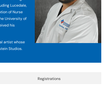
luding Lucedale,
ation of Nurse
he University of
eived his
ual artist whose
tein Studios.
Registrations