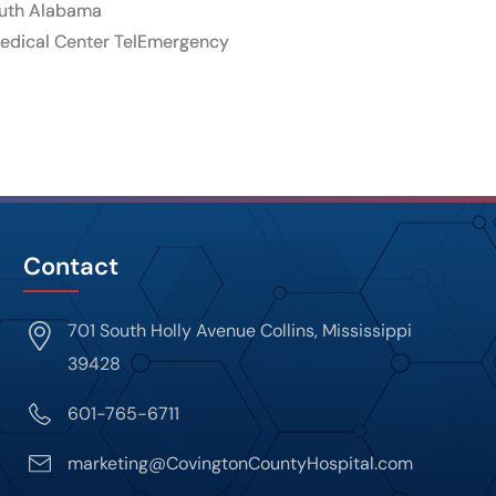
South Alabama
 Medical Center TelEmergency
Contact
701 South Holly Avenue Collins, Mississippi
39428
601-765-6711
marketing@CovingtonCountyHospital.com