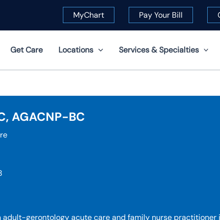
MyChart
Pay Your Bill
Get Care
Locations
Services & Specialties
-C, AGACNP-BC
re
8
adult-gerontology acute care and family nurse practitioner 