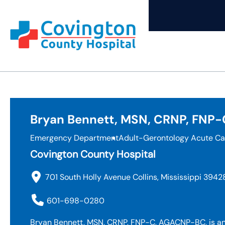
Skip
to
content
Bryan Bennett, MSN, CRNP, FNP
Emergency Department
Adult-Gerontology Acute Ca
Covington County Hospital
701 South Holly Avenue Collins, Mississippi 3942
601-698-0280
Bryan Bennett, MSN, CRNP, FNP-C, AGACNP-BC, is an 