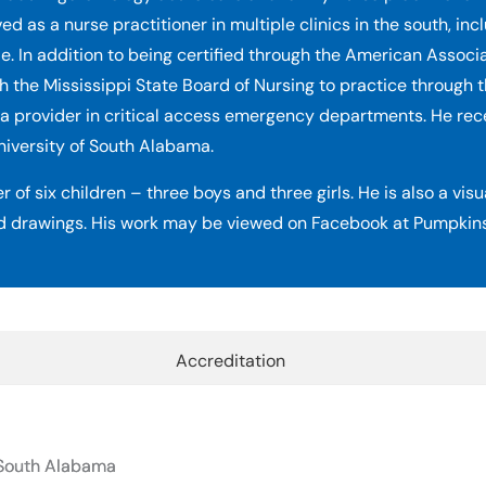
as a nurse practitioner in multiple clinics in the south, inc
e. In addition to being certified through the American Associ
h the Mississippi State Board of Nursing to practice through t
a provider in critical access emergency departments. He rec
niversity of South Alabama.
r of six children – three boys and three girls. He is also a vis
d drawings. His work may be viewed on Facebook at Pumpkins
Accreditation
f South Alabama