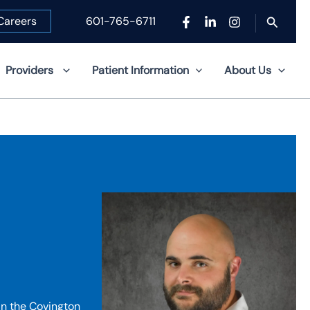
Search
Careers
601-765-6711
Providers
Patient Information
About Us
in the Covington