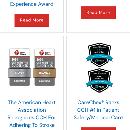
Experience Award
Read More
Read More
The American Heart
CareChex® Ranks
Association
CCH #1 in Patient
Recognizes CCH For
Safety/Medical Care
Adhering To Stroke