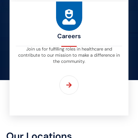
Careers
Join us for fulfilling roles in healthcare and
contribute to our mission to make a difference in
the community.
Our Locations