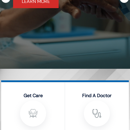
LEARN MORE
Get Care
Find A Doctor