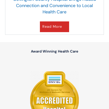
Connection and Convenience to Local
Health Care
Read More
Award Winning Health Care