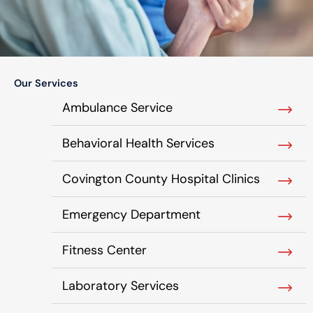
Our Services
Ambulance Service
Behavioral Health Services
Covington County Hospital Clinics
Emergency Department
Fitness Center
Laboratory Services