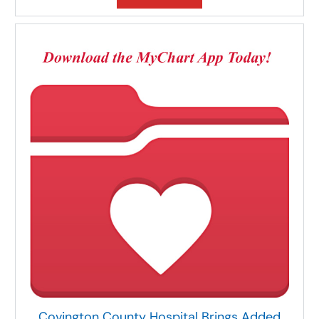
Covington County Hospital Brings Added