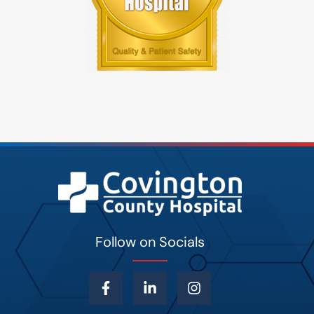
Follow on Socials