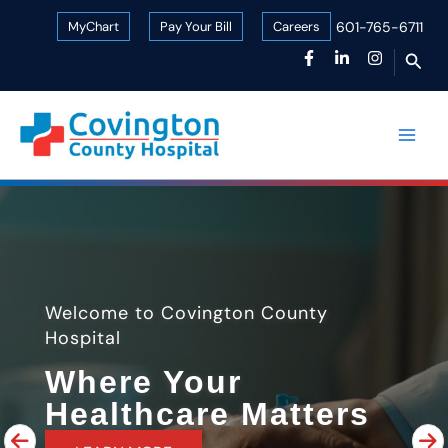
Skip
MyChart
Pay Your Bill
Careers
601-765-6711
to
Sear
content
Welcome to Covington County
Hospital
Where Your
Healthcare Matters