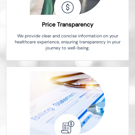
Price Transparency
We provide clear and concise information on your
healthcare experience, ensuring transparency in your
journey to well-being.