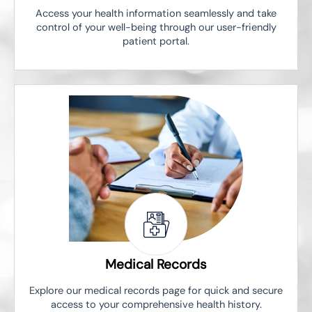
Access your health information seamlessly and take
control of your well-being through our user-friendly
patient portal.
Medical Records
Explore our medical records page for quick and secure
access to your comprehensive health history.