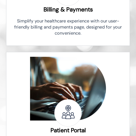
Billing & Payments
Simplify your healthcare experience with our user-
friendly billing and payments page, designed for your
convenience.
Patient Portal