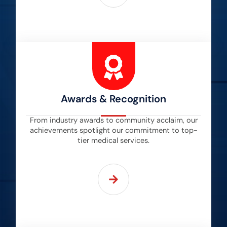
Awards & Recognition
From industry awards to community acclaim, our
achievements spotlight our commitment to top-
tier medical services.