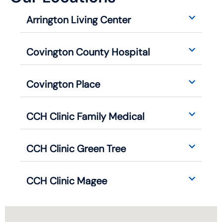
Arrington Living Center
Covington County Hospital
Covington Place
CCH Clinic Family Medical
CCH Clinic Green Tree
CCH Clinic Magee
CCH Clinic Seminary