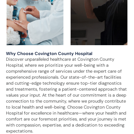
Why Choose Covington County Hospital
Discover unparalleled healthcare at Covington County
Hospital, where we prioritize your well-being with a
comprehensive range of services under the expert care of
experienced professionals. Our state-of-the-art facilities
and cutting-edge technology ensure top-tier diagnostics
and treatments, fostering a patient-centered approach that
values your input. At the heart of our commitment is a deep
connection to the community, where we proudly contribute
to local health and well-being. Choose Covington County
Hospital for excellence in healthcare—where your health and
comfort are our foremost priorities, and your journey is met
with compassion, expertise, and a dedication to exceeding
expectations.