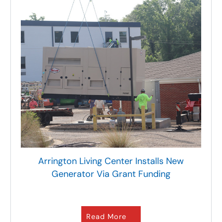
Arrington Living Center Installs New
Generator Via Grant Funding
Read More