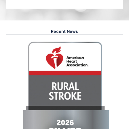
Recent News