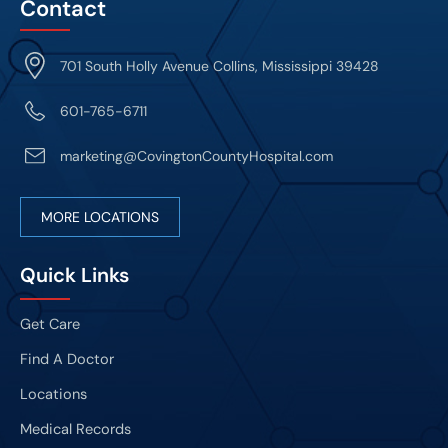
Contact
701 South Holly Avenue Collins, Mississippi 39428
601-765-6711
marketing@CovingtonCountyHospital.com
MORE LOCATIONS
Quick Links
Get Care
Find A Doctor
Locations
Medical Records