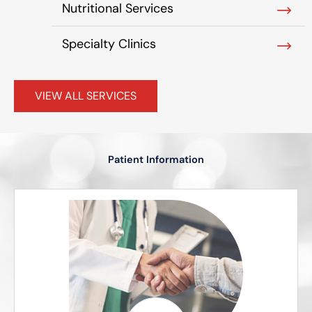
Nutritional Services
Specialty Clinics
VIEW ALL SERVICES
Patient Information