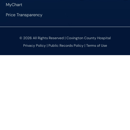
MyChart
Price Transparency
© 2026 All Rights Reserved | Covington County Hospital
Privacy Policy
|
Public Records Policy
|
Terms of Use