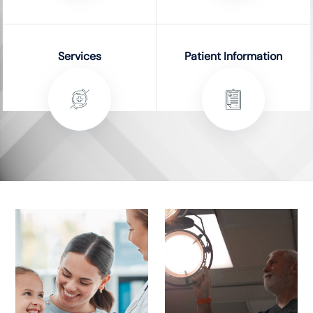
Services
Patient Information