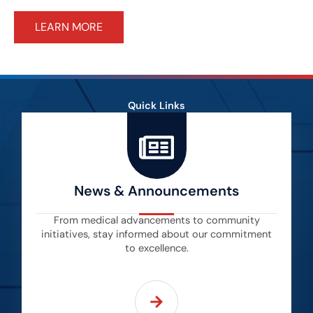
LEARN MORE
Quick Links
News & Announcements
From medical advancements to community
initiatives, stay informed about our commitment
to excellence.