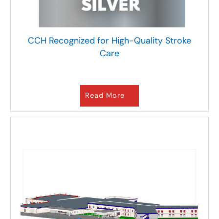
CCH Recognized for High-Quality Stroke
Care
Read More