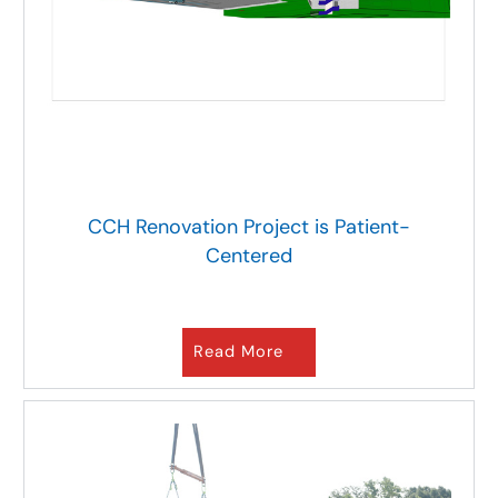
CCH Renovation Project is Patient-
Centered
Read More