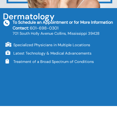
Dermatology
To Schedule an Appointment or for More Information
Contact:
601-698-0301
701 South Holly Avenue Collins, Mississippi 39428
Specialized Physicians in Multiple Locations
Latest Technology & Medical Advancements
Treatment of a Broad Spectrum of Conditions