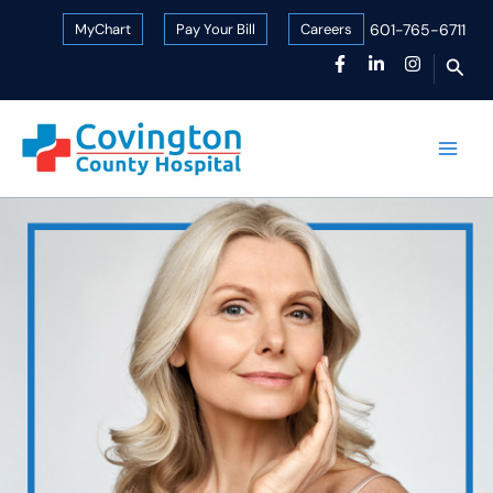
Skip
MyChart
Pay Your Bill
Careers
601-765-6711
to
Sear
content