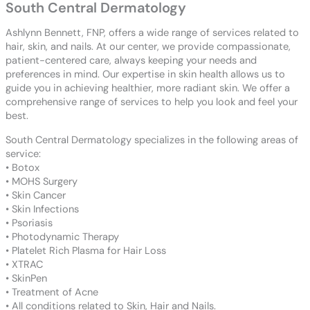
South Central Dermatology
Ashlynn Bennett, FNP, offers a wide range of services related to
hair, skin, and nails. At our center, we provide compassionate,
patient-centered care, always keeping your needs and
preferences in mind. Our expertise in skin health allows us to
guide you in achieving healthier, more radiant skin. We offer a
comprehensive range of services to help you look and feel your
best.
South Central Dermatology specializes in the following areas of
service:
• Botox
• MOHS Surgery
• Skin Cancer
• Skin Infections
• Psoriasis
• Photodynamic Therapy
• Platelet Rich Plasma for Hair Loss
• XTRAC
• SkinPen
• Treatment of Acne
• All conditions related to Skin, Hair and Nails.