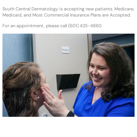
South Central Dermatology is accepting new patients. Medicare,
Medicaid, and Most Commercial Insurance Plans are Accepted.
For an appointment, please call (601) 425-4860.