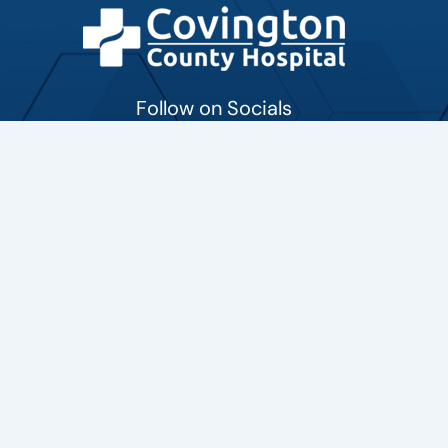
Follow on Socials
Contact
701 South Holly Avenue Collins, Mississippi 39428
601-765-6711
marketing@CovingtonCountyHospital.com
MORE LOCATIONS