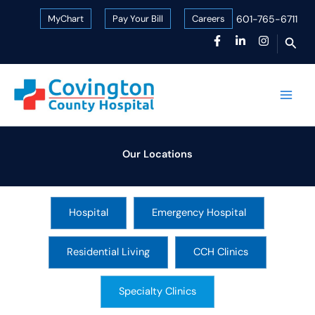
Skip
MyChart
Pay Your Bill
Careers
601-765-6711
to
Sear
content
Our Locations
Hospital
Emergency Hospital
Residential Living
CCH Clinics
Specialty Clinics