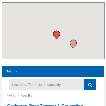
Search
1-4 of 4 Results
Covington Place Therapy & Counseling