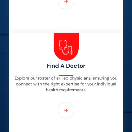
Find A Doctor
Explore our roster of skilled physicians, ensuring you
connect with the right expertise for your individual
health requirements.