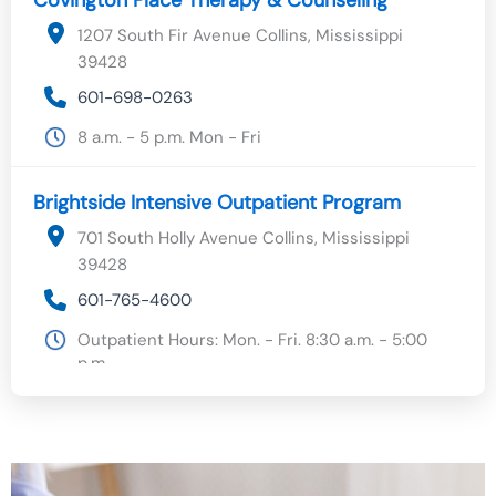
1207 South Fir Avenue Collins, Mississippi
39428
601-698-0263
8 a.m. - 5 p.m. Mon - Fri
Brightside Intensive Outpatient Program
701 South Holly Avenue Collins, Mississippi
39428
601-765-4600
Outpatient Hours: Mon. - Fri. 8:30 a.m. - 5:00
p.m.
Outpatient Specialty Clinic
701 South Holly Avenue Collins, Mississippi
39428