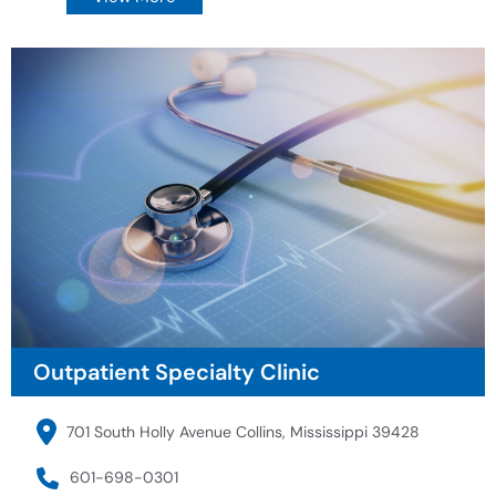
Outpatient Specialty Clinic
701 South Holly Avenue Collins, Mississippi 39428
601-698-0301