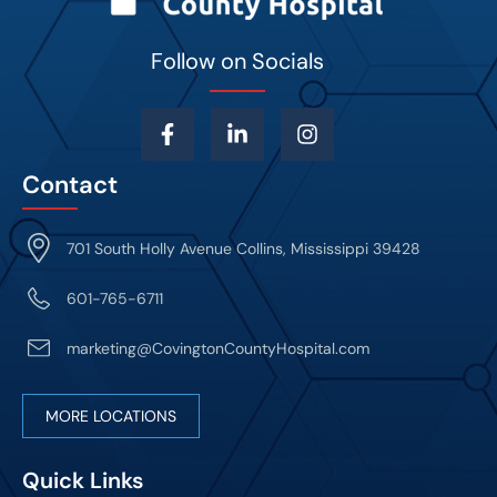
Follow on Socials
Contact
701 South Holly Avenue Collins, Mississippi 39428
601-765-6711
marketing@CovingtonCountyHospital.com
MORE LOCATIONS
Quick Links