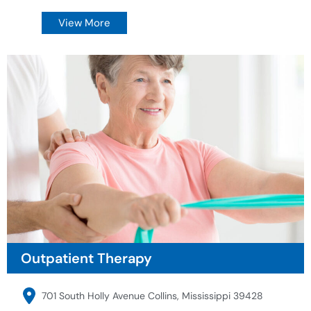
View More
Outpatient Therapy
701 South Holly Avenue Collins, Mississippi 39428