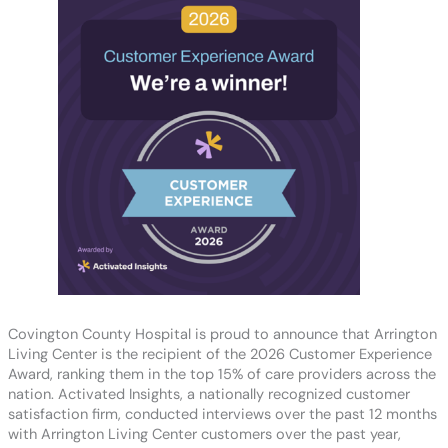
Covington County Hospital is proud to announce that Arrington
Living Center is the recipient of the 2026 Customer Experience
Award, ranking them in the top 15% of care providers across the
nation. Activated Insights, a nationally recognized customer
satisfaction firm, conducted interviews over the past 12 months
with Arrington Living Center customers over the past year,