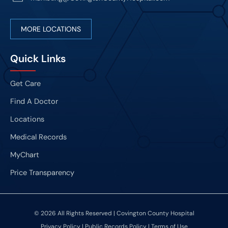
MORE LOCATIONS
Quick Links
Get Care
Find A Doctor
Locations
Medical Records
MyChart
Price Transparency
© 2026 All Rights Reserved | Covington County Hospital
Privacy Policy
|
Public Records Policy
|
Terms of Use