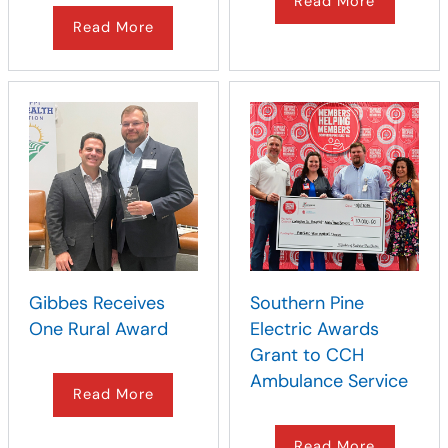
Read More
Read More
Gibbes Receives
Southern Pine
One Rural Award
Electric Awards
Grant to CCH
Ambulance Service
Read More
Read More