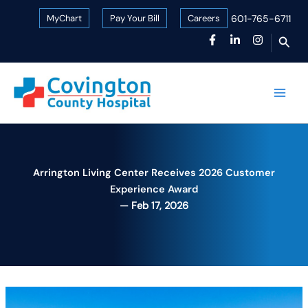
Skip
MyChart
Pay Your Bill
Careers
601-765-6711
to
Sear
content
Arrington Living Center Receives 2026 Customer
Experience Award
Feb 17, 2026