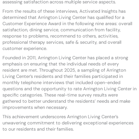
assessing satisfaction across multiple service aspects.
From the results of these interviews, Activated Insights has
determined that Arrington Living Center has qualified for a
Customer Experience Award in the following nine areas: overall
satisfaction, dining service, communication from facility,
response to problems, recommend to others, activities,
professional therapy services, safe & security, and overall
customer experience.
Founded in 2011, Arrington Living Center has placed a strong
emphasis on ensuring that the individual needs of every
resident are met. Throughout 2025, a sampling of Arrington
Living Center’s residents and their families participated in
monthly telephone interviews that included open-ended
questions and the opportunity to rate Arrington Living Center in
specific categories. These real-time survey results were
gathered to better understand the residents’ needs and make
improvements when necessary.
This achievement underscores Arrington Living Center’s
unwavering commitment to delivering exceptional experiences
to our residents and their families.