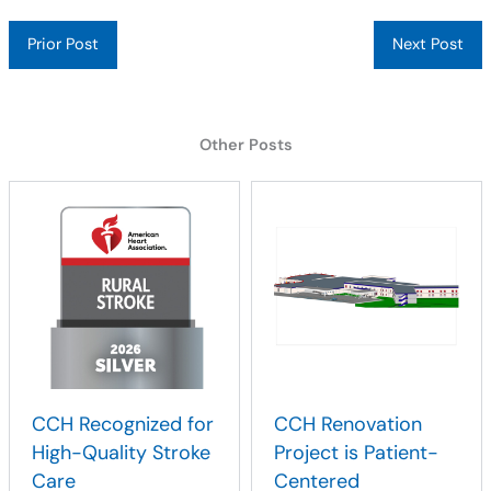
Prior Post
Next Post
Other Posts
CCH Recognized for
CCH Renovation
High-Quality Stroke
Project is Patient-
Care
Centered