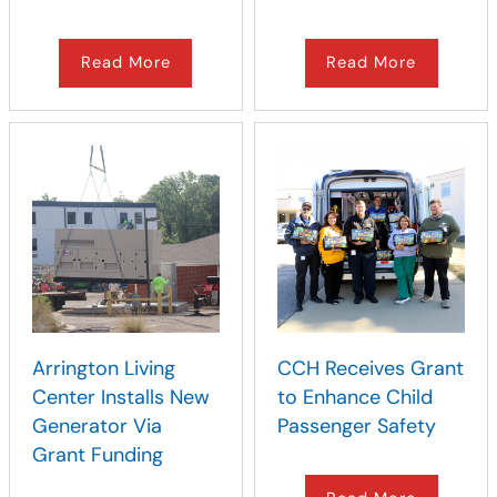
Read More
Read More
Arrington Living
CCH Receives Grant
Center Installs New
to Enhance Child
Generator Via
Passenger Safety
Grant Funding