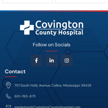
Follow on Socials
Contact
701 South Holly Avenue Collins, Mississippi 39428
601-765-6711
marketing@CovingtonCountyHospital.com