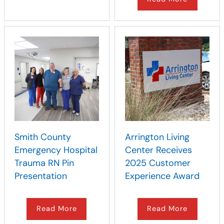
Smith County
Arrington Living
Emergency Hospital
Center Receives
Trauma RN Pin
2025 Customer
Presentation
Experience Award
Read More
Read More