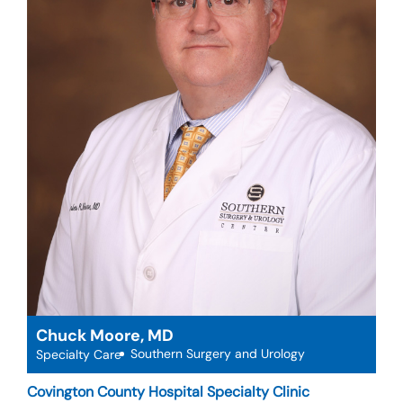
Chuck Moore, MD
Southern Surgery and Urology
Specialty Care
Covington County Hospital Specialty Clinic