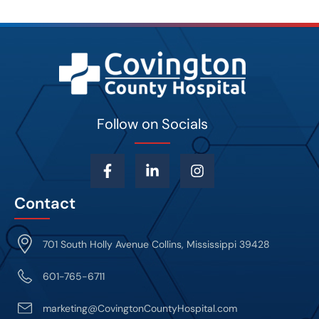
Follow on Socials
Contact
701 South Holly Avenue Collins, Mississippi 39428
601-765-6711
marketing@CovingtonCountyHospital.com