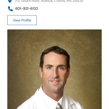
701 South Holly Avenue, Collins, MS 39428
601-921-6132
View Profile