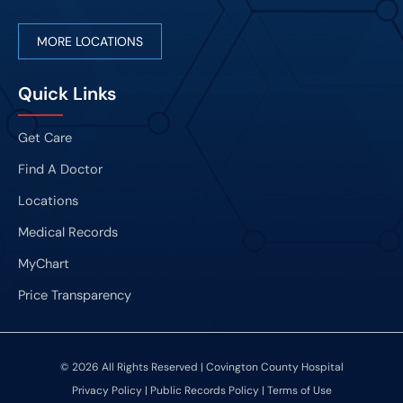
MORE LOCATIONS
Quick Links
Get Care
Find A Doctor
Locations
Medical Records
MyChart
Price Transparency
© 2026 All Rights Reserved | Covington County Hospital
Privacy Policy
|
Public Records Policy
|
Terms of Use