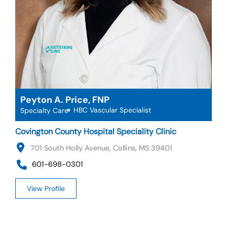
Peyton A. Price, FNP
HBC Vascular Specialist
Specialty Care
Covington County Hospital Speciality Clinic
701 South Holly Avenue, Collins, MS 39401
601-698-0301
View Profile