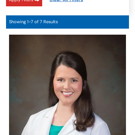
Showing 1-7 of 7 Results