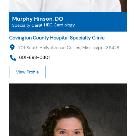
Murphy Hinson, DO
HBC Cardiology
Specialty Care
Covington County Hospital Specialty Clinic
701 South Holly Avenue Collins, Mississippi 39428
601-698-0301
View Profile