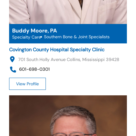
Buddy Moore, PA
Southern Bone & Joint Specialists
Specialty Care
Covington County Hospital Specialty Clinic
701 South Holly Avenue Collins, Mississippi 39428
601-698-0301
View Profile