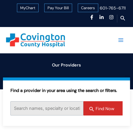
Skip
MyChart
Pay Your Bill
Careers
601-765-6711
to
Sear
content
Our Providers
Find a provider in your area using the search or filters.
Find Now