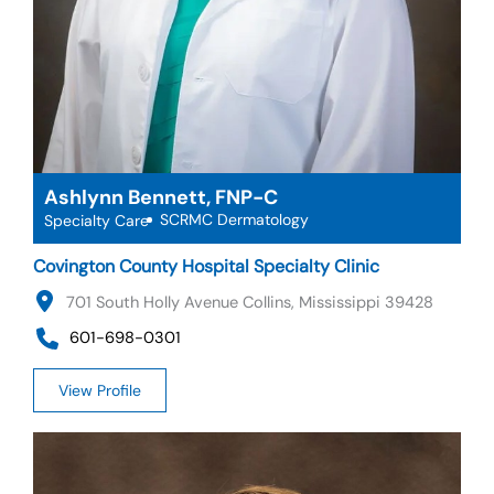
Ashlynn Bennett, FNP-C
SCRMC Dermatology
Specialty Care
Covington County Hospital Specialty Clinic
701 South Holly Avenue Collins, Mississippi 39428
601-698-0301
View Profile