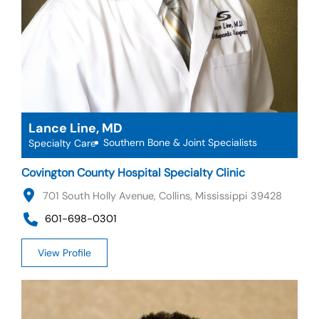
Lance Line, MD
Southern Bone & Joint Specialists
Specialty Care
Covington County Hospital Specialty Clinic
701 South Holly Avenue, Collins, Mississippi 39428
601-698-0301
View Profile