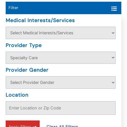
Filter
Medical Interests/Services
Provider Type
Provider Gender
Location
Apply Filters
Clear All Filters