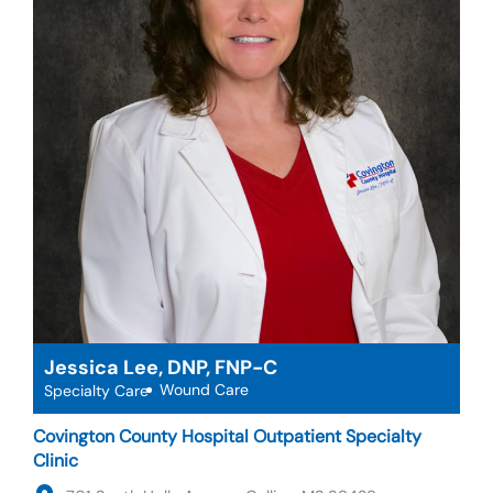
Jessica Lee, DNP, FNP-C
Wound Care
Specialty Care
Covington County Hospital Outpatient Specialty
Clinic