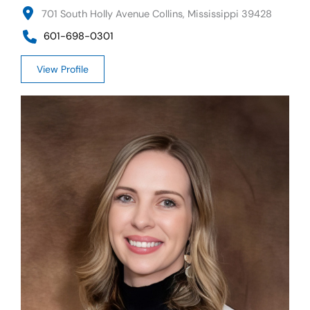
701 South Holly Avenue Collins, Mississippi 39428
601-698-0301
View Profile