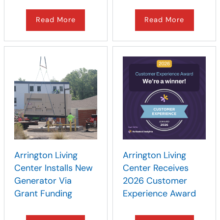
Read More
Read More
Arrington Living
Arrington Living
Center Installs New
Center Receives
Generator Via
2026 Customer
Grant Funding
Experience Award