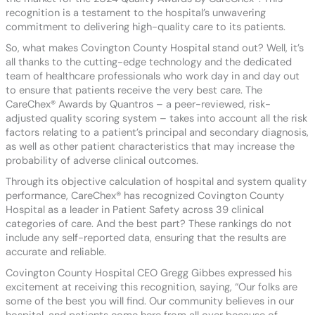
recognition is a testament to the hospital’s unwavering
commitment to delivering high-quality care to its patients.
So, what makes Covington County Hospital stand out? Well, it’s
all thanks to the cutting-edge technology and the dedicated
team of healthcare professionals who work day in and day out
to ensure that patients receive the very best care. The
CareChex® Awards by Quantros – a peer-reviewed, risk-
adjusted quality scoring system – takes into account all the risk
factors relating to a patient’s principal and secondary diagnosis,
as well as other patient characteristics that may increase the
probability of adverse clinical outcomes.
Through its objective calculation of hospital and system quality
performance, CareChex® has recognized Covington County
Hospital as a leader in Patient Safety across 39 clinical
categories of care. And the best part? These rankings do not
include any self-reported data, ensuring that the results are
accurate and reliable.
Covington County Hospital CEO Gregg Gibbes expressed his
excitement at receiving this recognition, saying, “Our folks are
some of the best you will find. Our community believes in our