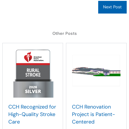
Next Post
Other Posts
CCH Recognized for
CCH Renovation
High-Quality Stroke
Project is Patient-
Care
Centered