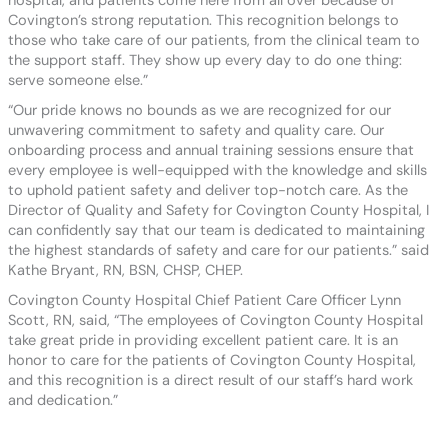
hospital, and patients come here from all over because of
Covington’s strong reputation. This recognition belongs to
those who take care of our patients, from the clinical team to
the support staff. They show up every day to do one thing:
serve someone else.”
“Our pride knows no bounds as we are recognized for our
unwavering commitment to safety and quality care. Our
onboarding process and annual training sessions ensure that
every employee is well-equipped with the knowledge and skills
to uphold patient safety and deliver top-notch care. As the
Director of Quality and Safety for Covington County Hospital, I
can confidently say that our team is dedicated to maintaining
the highest standards of safety and care for our patients.” said
Kathe Bryant, RN, BSN, CHSP, CHEP.
Covington County Hospital Chief Patient Care Officer Lynn
Scott, RN, said, “The employees of Covington County Hospital
take great pride in providing excellent patient care. It is an
honor to care for the patients of Covington County Hospital,
and this recognition is a direct result of our staff’s hard work
and dedication.”