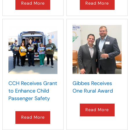
Read More
Read More
CCH Receives Grant
Gibbes Receives
to Enhance Child
One Rural Award
Passenger Safety
Read More
Read More