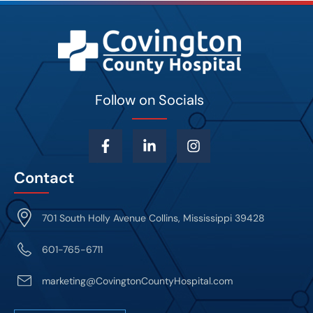
Follow on Socials
Contact
701 South Holly Avenue Collins, Mississippi 39428
601-765-6711
marketing@CovingtonCountyHospital.com