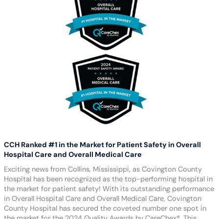
CCH Ranked #1 in the Market for Patient Safety in Overall
Hospital Care and Overall Medical Care
Exciting news from Collins, Mississippi, as Covington County
Hospital has been recognized as the top-performing hospital in
the market for patient safety! With its outstanding performance
in Overall Hospital Care and Overall Medical Care, Covington
County Hospital has secured the coveted number one spot in
the market for the 2024 Quality Awards by CareChex®. This