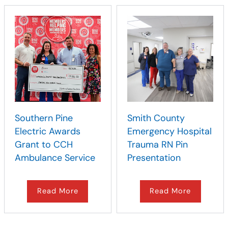
Southern Pine
Smith County
Electric Awards
Emergency Hospital
Grant to CCH
Trauma RN Pin
Ambulance Service
Presentation
Read More
Read More