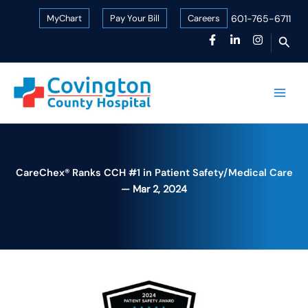
Skip
MyChart
Pay Your Bill
Careers
601-765-6711
to
Sear
content
CareChex® Ranks CCH #1 in Patient Safety/Medical Care
Mar 2, 2024