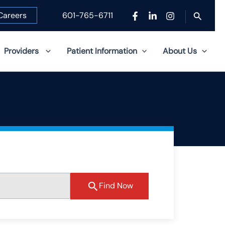
Search
Careers
601-765-6711
Providers
Patient Information
About Us
Find Now