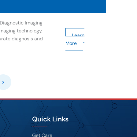
Diagnostic Imaging
maging technology,
Learn
urate diagnosis and
More
>
Quick Links
Get Care