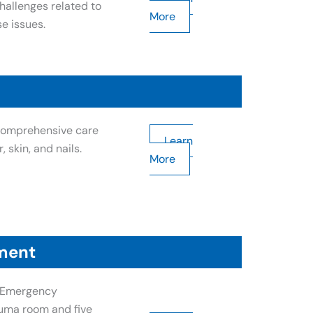
allenges related to
More
e issues.
 comprehensive care
Learn
, skin, and nails.
More
ment
l Emergency
uma room and five