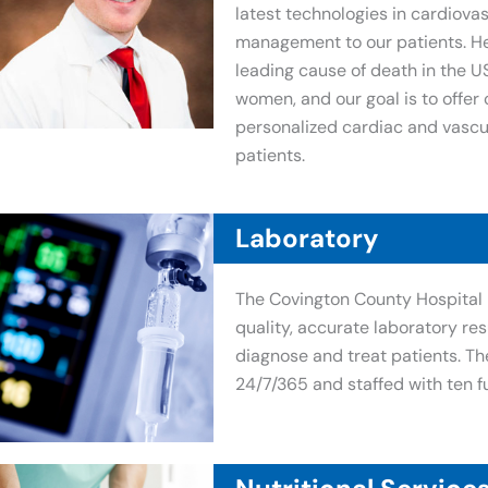
latest technologies in cardiova
management to our patients. He
leading cause of death in the U
women, and our goal is to offe
personalized cardiac and vascul
patients.
Laboratory
The Covington County Hospital 
quality, accurate laboratory res
diagnose and treat patients. Th
24/7/365 and staffed with ten f