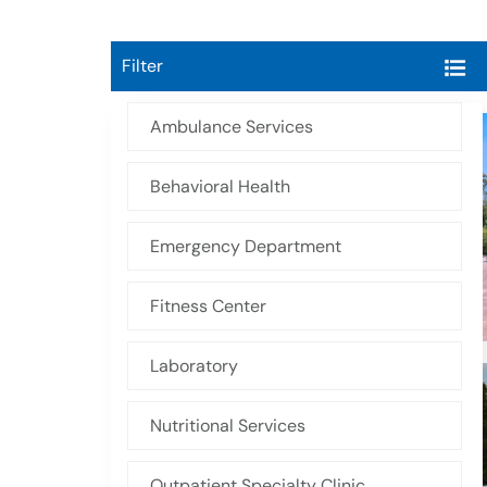
Filter
Ambulance Services
Behavioral Health
Emergency Department
Fitness Center
Laboratory
Nutritional Services
Outpatient Specialty Clinic