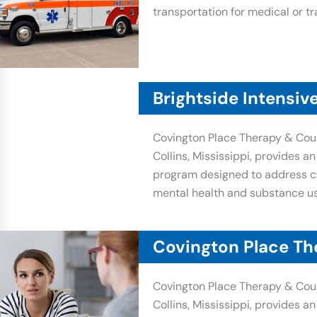
transportation for medical or tr
Brightside Intensiv
Covington Place Therapy & Coun
Collins, Mississippi, provides a
program designed to address ch
mental health and substance us
Covington Place Th
Covington Place Therapy & Coun
Collins, Mississippi, provides a