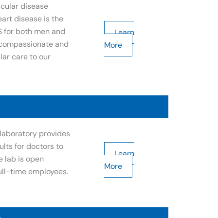
scular disease
art disease is the
S for both men and
Learn
r compassionate and
More
ar care to our
laboratory provides
ults for doctors to
Learn
e lab is open
More
ull-time employees.