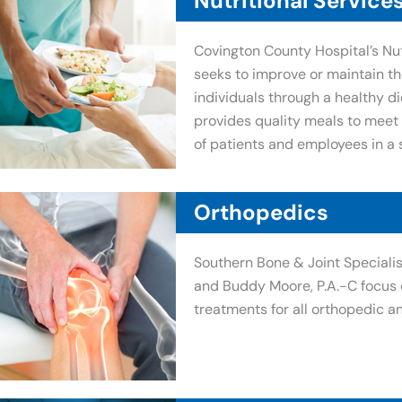
Nutritional Service
Covington County Hospital’s Nut
seeks to improve or maintain th
individuals through a healthy die
provides quality meals to meet 
of patients and employees in a 
Orthopedics
Southern Bone & Joint Specialis
and Buddy Moore, P.A.-C focus 
treatments for all orthopedic a