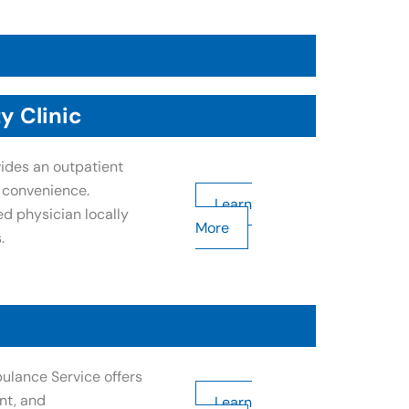
y Clinic
ides an outpatient
s convenience.
Learn
ed physician locally
More
.
ulance Service offers
nt, and
Learn