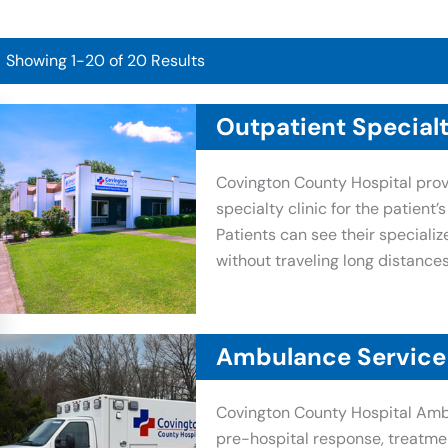
Showing 1-20 of 20 Results
Outpatient Specialt
Covington County Hospital prov
specialty clinic for the patient’
Patients can see their specializ
without traveling long distances
Ambulance Service
Covington County Hospital Amb
pre-hospital response, treatme