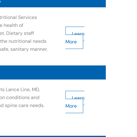
s
ritional Services
e health of
t. Dietary staff
Learn
the nutritional needs
More
safe, sanitary manner.
ts Lance Line, MD,
on conditions and
Learn
nd spine care needs.
More