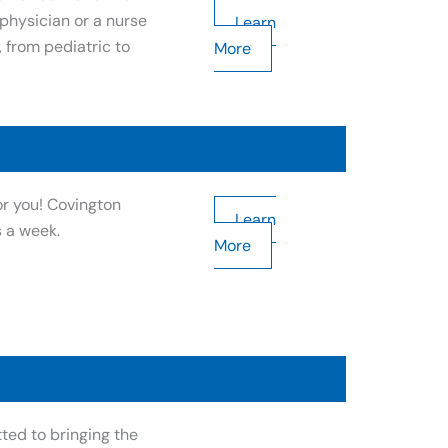
hysician or a nurse
Learn
, from pediatric to
More
or you! Covington
Learn
s a week.
More
ted to bringing the