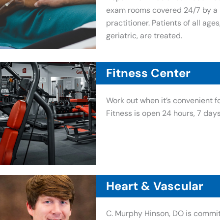
exam rooms covered 24/7 by a p
practitioner. Patients of all ages
geriatric, are treated.
Fitness Center
Work out when it’s convenient f
Fitness is open 24 hours, 7 day
Heart & Vascular
C. Murphy Hinson, DO is commit