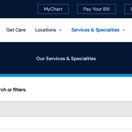
MyChart
Pay Your Bill
Get Care
Locations
Services & Specialties
Our Services & Specialties
h or filters.