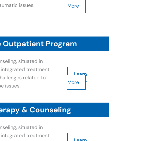
aumatic issues.
More
e Outpatient Program
seling, situated in
n integrated treatment
Learn
allenges related to
More
e issues.
erapy & Counseling
seling, situated in
n integrated treatment
Learn