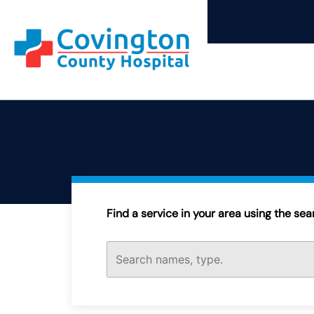
Skip
to
content
Find a service in your area using the searc