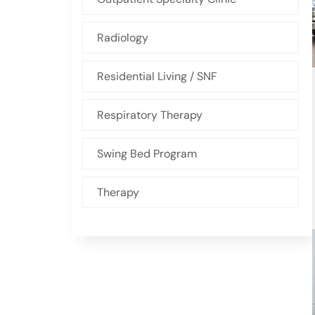
Radiology
Residential Living / SNF
Respiratory Therapy
Swing Bed Program
Therapy