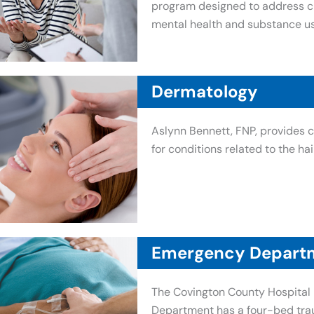
program designed to address ch
mental health and substance us
Dermatology
Aslynn Bennett, FNP, provides
for conditions related to the hair
Emergency Depart
The Covington County Hospita
Department has a four-bed tra