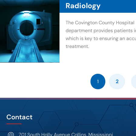
Radiology
The Covington County Hospital 
department provides patients i
which is key to ensuring an acc
treatment.
1
2
Contact
701 South Holly Avenue Collins, Mississippi